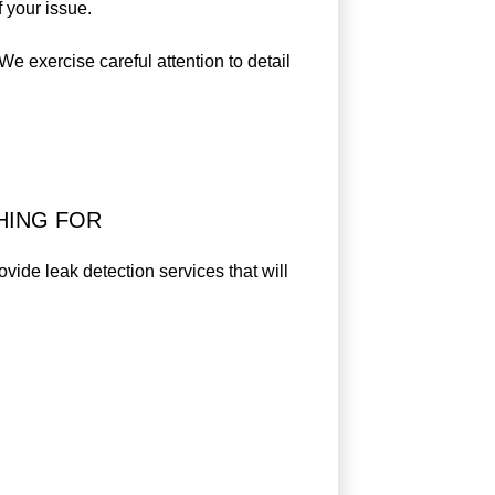
 your issue.
e exercise careful attention to detail
HING FOR
ovide leak detection services that will