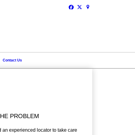
Schedule Service
Contact Us
 THE PROBLEM
 an experienced locator to take care