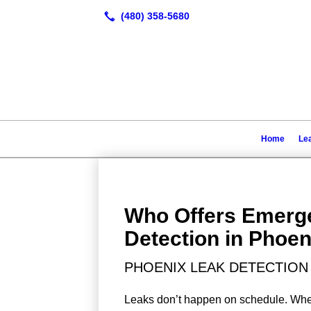
Home
Lea
Who Offers Emerg
Detection in Phoen
PHOENIX LEAK DETECTION 
Leaks don’t happen on schedule. When 