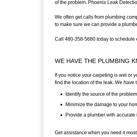
of the problem. Phoenix Leak Detection
We often get calls from plumbing compa
to make sure we can provide a plumber 
Call 480-358-5680 today to schedule 
WE HAVE THE PLUMBING 
If you notice your carpeting is wet or 
find the location of the leak. We have
Identify the source of the problem
Minimize the damage to your ho
Provide a plumber with accurate i
Get assistance when you need it most