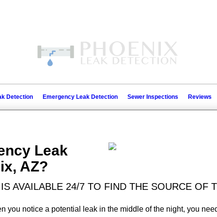
k Detection
Emergency Leak Detection
Sewer Inspections
Reviews
ency Leak
ix, AZ?
IS AVAILABLE 24/7 TO FIND THE SOURCE OF
you notice a potential leak in the middle of the night, you need