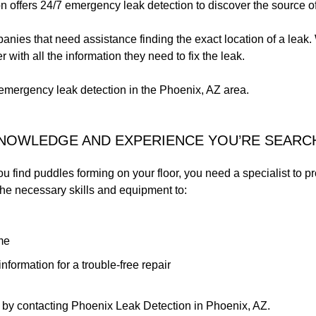
 offers 24/7 emergency leak detection to discover the source of
nies that need assistance finding the exact location of a leak. W
with all the information they need to fix the leak.
emergency leak detection in the Phoenix, AZ area.
KNOWLEDGE AND EXPERIENCE YOU’RE SEARC
you find puddles forming on your floor, you need a specialist to pr
 the necessary skills and equipment to:
me
nformation for a trouble-free repair
 by contacting Phoenix Leak Detection in Phoenix, AZ.